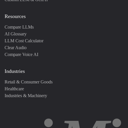
Resources
Compare LLMs
AI Glossary
LLM Cost Calculator
Clear Audio
Compare Voice AI
Industries
Retail & Consumer Goods
Healthcare
Industries & Machinery