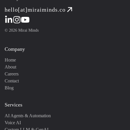
hello[at]miraiminds.co
©
2026
Mirai Minds
Company
Home
About
Careers
Contact
Blog
Services
AI Agents & Automation
Voice AI
Custom LLM & GenAI