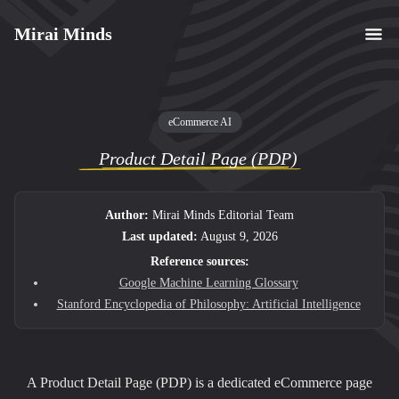
Mirai Minds
eCommerce AI
Product Detail Page (PDP)
Author:
Mirai Minds Editorial Team
Last updated:
August 9, 2026
Reference sources:
Google Machine Learning Glossary
Stanford Encyclopedia of Philosophy: Artificial Intelligence
A Product Detail Page (PDP) is a dedicated eCommerce page