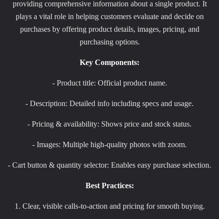
providing comprehensive information about a single product. It
plays a vital role in helping customers evaluate and decide on
purchases by offering product details, images, pricing, and
purchasing options.
Key Components:
- Product title: Official product name.
- Description: Detailed info including specs and usage.
- Pricing & availability: Shows price and stock status.
- Images: Multiple high-quality photos with zoom.
- Cart button & quantity selector: Enables easy purchase selection.
Best Practices:
1. Clear, visible calls-to-action and pricing for smooth buying.