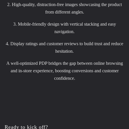
2. High-quality, distraction-free images showcasing the product
from different angles.
3. Mobile-friendly design with vertical stacking and easy
navigation.
4. Display ratings and customer reviews to build trust and reduce
hesitation.
A well-optimized PDP bridges the gap between online browsing
and in-store experience, boosting conversions and customer
confidence.
Ready to kick off?