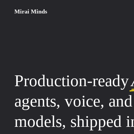
Mirai Minds
Production-ready
agents, voice, an
models, shipped 