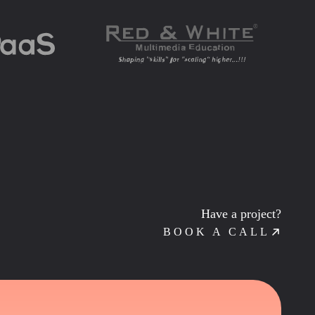
Have a project?
BOOK A CALL