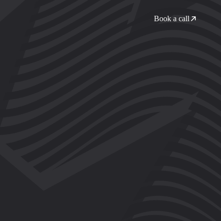
Book a call