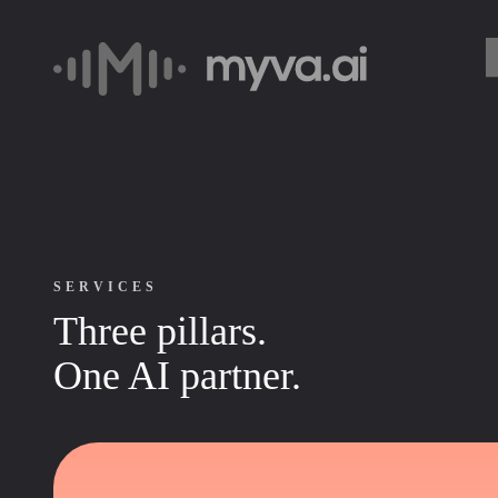
SERVICES
Three pillars.
One AI partner.