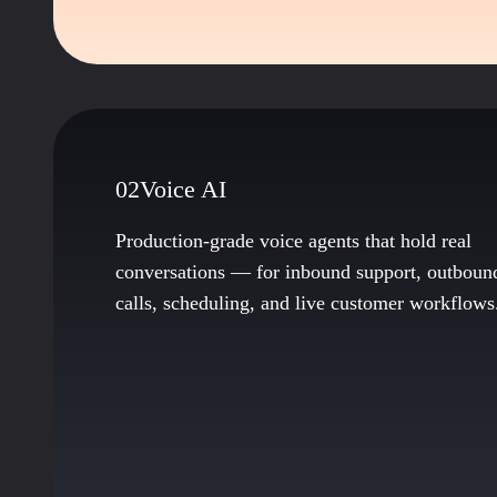
02
Voice AI
Production-grade voice agents that hold real
conversations — for inbound support, outboun
calls, scheduling, and live customer workflows