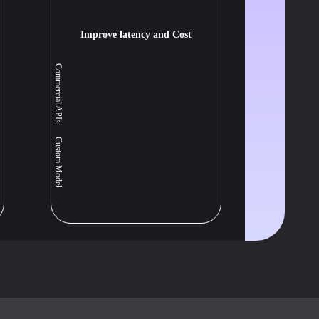
Improve latency and Cost
Commercial APIs
Custom Model