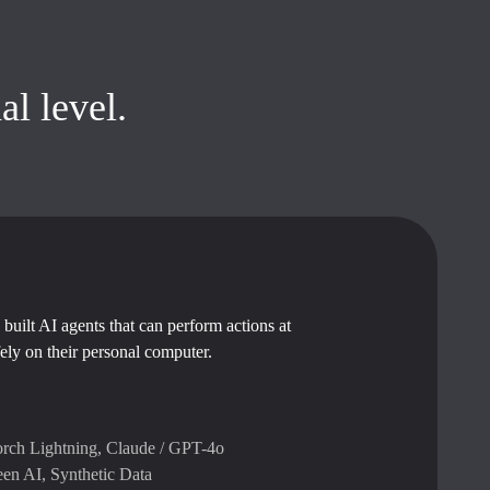
al level.
built AI agents that can perform actions at
fely on their personal computer.
rch Lightning, Claude / GPT-4o
een AI, Synthetic Data