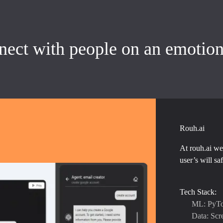
nnect with people on an emotion
Rouh.ai
At rouh.ai we 
user’s will sa
Tech Stack:
ML: PyTo
Data: Scr