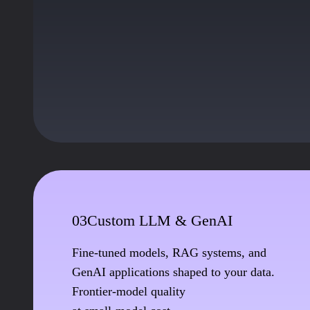
03
Custom LLM & GenAI
Fine-tuned models, RAG systems, and
GenAI applications shaped to your data.
Frontier-model quality