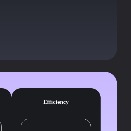
e you
d.
Efficiency