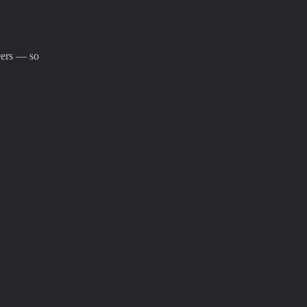
eers — so