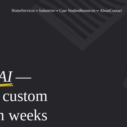
Home
Services
Industries
Case Studies
Resources
About
Contact
AI
—
d custom
in weeks