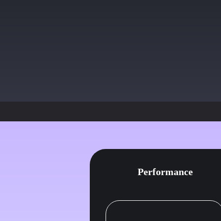
Sure thing, right away, Looks lik
had missing docs, I have submitte
Your account should resume
Perfect, thanks!
Performance