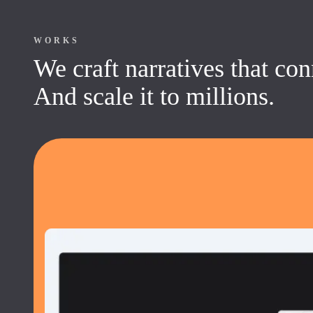
WORKS
We craft narratives that co
And scale it to millions.