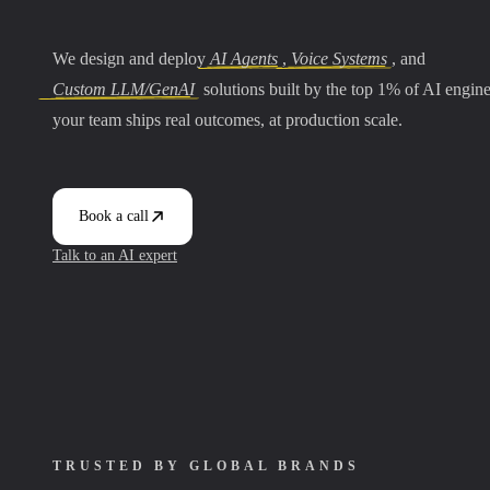
We design and deploy
AI Agents
,
Voice Systems
, and
Custom LLM/GenAI
solutions built by the top 1% of AI engin
your team ships real outcomes, at production scale.
Book a call
Talk to an AI expert
TRUSTED BY GLOBAL BRANDS