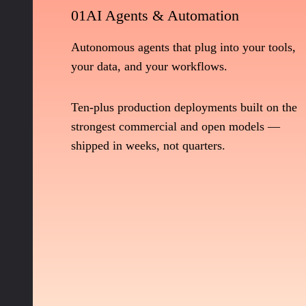
01
AI Agents & Automation
Autonomous agents that plug into your tools,
your data, and your workflows.
Ten-plus production deployments built on the
strongest commercial and open models —
shipped in weeks, not quarters.