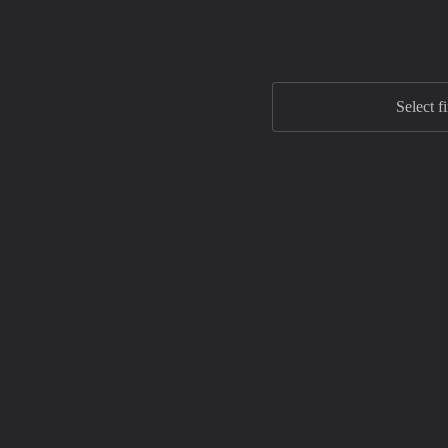
Select f