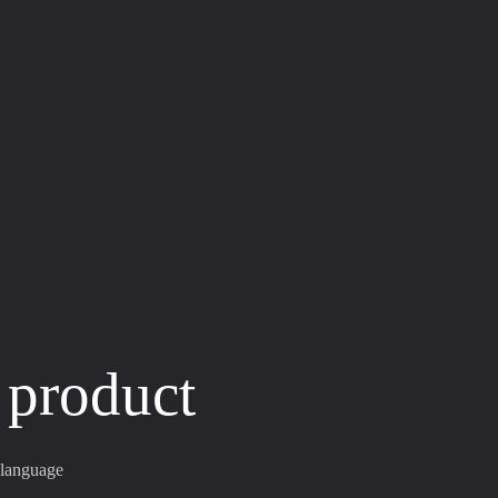
 product
 language