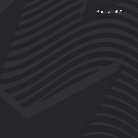
Book a call