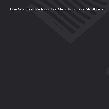
Home
Services
Industries
Case Studies
Resources
About
Contact