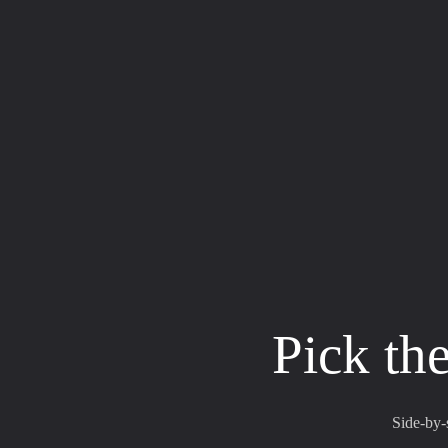
Pick the
Side-by-