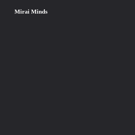
Mirai Minds