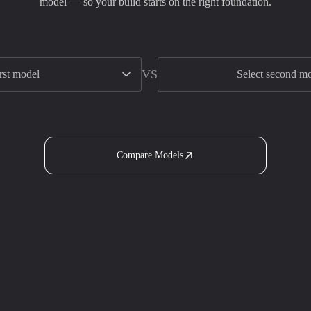
model — so your build starts on the right foundation.
VS
irst model
Select second m
Compare Models