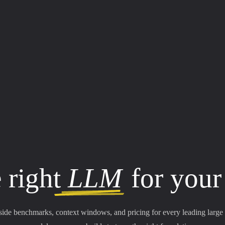
 right
LLM
for your
side benchmarks, context windows, and pricing for every leading large