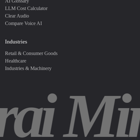
AI Glossary
LLM Cost Calculator
Clear Audio
Compare Voice AI
Industries
Retail & Consumer Goods
Healthcare
Industries & Machinery
rai Mi