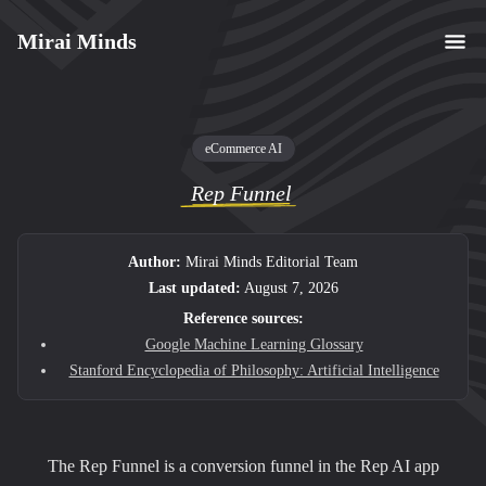
Mirai Minds
eCommerce AI
Rep Funnel
Author:
Mirai Minds Editorial Team
Last updated:
August 7, 2026
Reference sources:
Google Machine Learning Glossary
Stanford Encyclopedia of Philosophy: Artificial Intelligence
The Rep Funnel is a conversion funnel in the Rep AI app