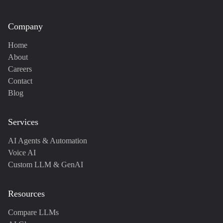
Company
Home
About
Careers
Contact
Blog
Services
AI Agents & Automation
Voice AI
Custom LLM & GenAI
Resources
Compare LLMs