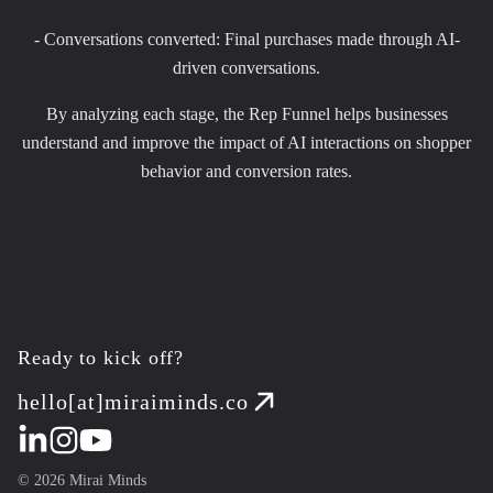
- Conversations converted: Final purchases made through AI-
driven conversations.
By analyzing each stage, the Rep Funnel helps businesses
understand and improve the impact of AI interactions on shopper
behavior and conversion rates.
Ready to kick off?
hello[at]miraiminds.co
©
2026
Mirai Minds