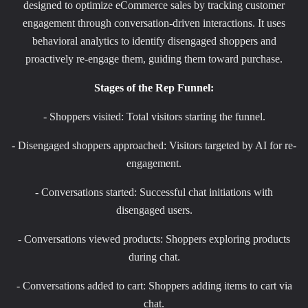
designed to optimize eCommerce sales by tracking customer
engagement through conversation-driven interactions. It uses
behavioral analytics to identify disengaged shoppers and
proactively re-engage them, guiding them toward purchase.
Stages of the Rep Funnel:
- Shoppers visited: Total visitors starting the funnel.
- Disengaged shoppers approached: Visitors targeted by AI for re-
engagement.
- Conversations started: Successful chat initiations with
disengaged users.
- Conversations viewed products: Shoppers exploring products
during chat.
- Conversations added to cart: Shoppers adding items to cart via
chat.