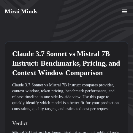
Mirai Minds
Claude 3.7 Sonnet
vs
Mistral 7B
Instruct
: Benchmarks, Pricing, and
Context Window Comparison
Claude 3.7 Sonnet vs Mistral 7B Instruct compares provider,
context window, token pricing, benchmark performance, and
release timeline in one side-by-side view. Use this page to
quickly identify which model is a better fit for your production
constraints, quality targets, and estimated cost per request.
Verdict
Mistral 7B Instruct has lower listed token pricing, while Claude