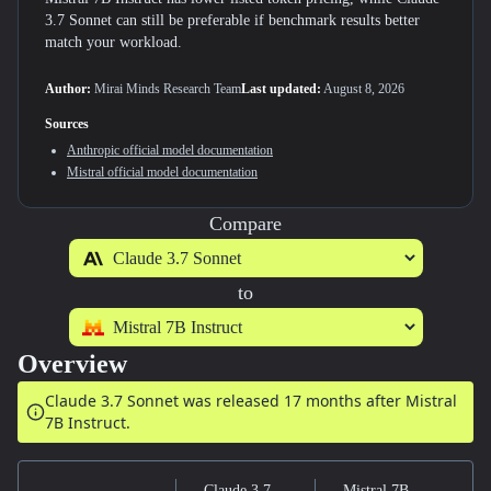
3.7 Sonnet can still be preferable if benchmark results better
match your workload.
Author:
Mirai Minds Research Team
Last updated:
August 8, 2026
Sources
Anthropic
official model documentation
Mistral
official model documentation
Compare
to
Overview
Claude 3.7 Sonnet was released
17 months after
Mistral
7B Instruct.
Claude 3.7
Mistral 7B