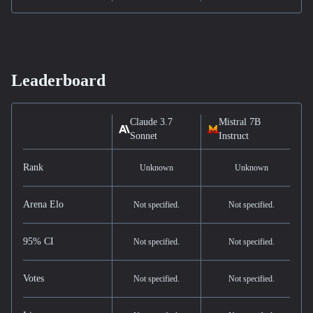
Leaderboard
Claude 3.7
Mistral 7B
Sonnet
Instruct
Rank
Unknown
Unknown
Arena Elo
Not specified.
Not specified.
95% CI
Not specified.
Not specified.
Votes
Not specified.
Not specified.