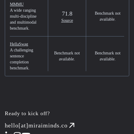
MMMU
A wide ranging
71.8
Benchmark not
multi-discipline
available.
Source
and multimodal
benchmark.
HellaSwag
A challenging
Benchmark not
Benchmark not
sentence
available.
available.
completion
benchmark.
Ready to kick off?
hello[at]miraiminds.co