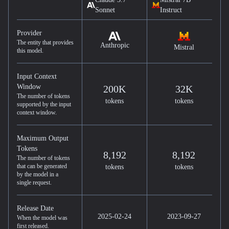
Sonnet
Instruct
Provider
The entity that provides
Anthropic
Mistral
this model.
Input Context
Window
200K
32K
The number of tokens
tokens
tokens
supported by the input
context window.
Maximum Output
Tokens
8,192
8,192
The number of tokens
that can be generated
tokens
tokens
by the model in a
single request.
Release Date
2025-02-24
2023-09-27
When the model was
first released.