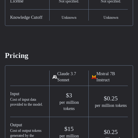
License
Not specified.
Not specified.
Knowledge Cutoff
Unknown
Unknown
Pricing
Claude 3.7
Mistral 7B
Sonnet
Instruct
Input
$3
$0.25
Cost of input data
per million
provided to the model.
per million tokens
tokens
Output
$15
Cost of output tokens
$0.25
generated by the
per million