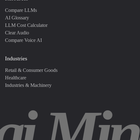
Compare LLMs
AI Glossary
LLM Cost Calculator
Clear Audio
Compare Voice AI
Industries
Retail & Consumer Goods
Healthcare
Industries & Machinery
ai Min