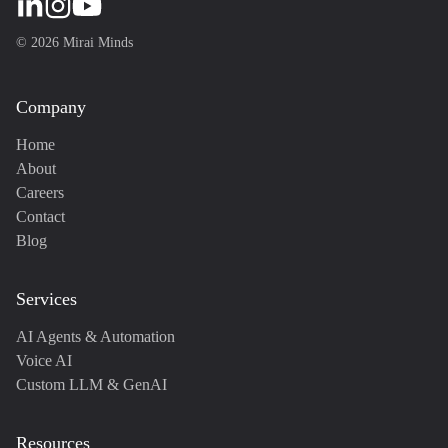
©
2026
Mirai Minds
Company
Home
About
Careers
Contact
Blog
Services
AI Agents & Automation
Voice AI
Custom LLM & GenAI
Resources