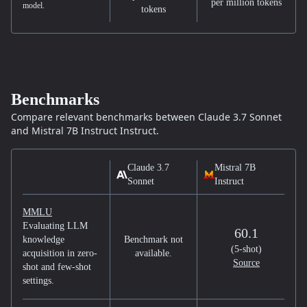
per million tokens
model.
tokens
Benchmarks
Compare relevant benchmarks between
Claude 3.7 Sonnet
and
Mistral 7B Instruct
Instruct.
Claude 3.7
Mistral 7B
Sonnet
Instruct
MMLU
Evaluating LLM
60.1
knowledge
Benchmark not
(5-shot)
acquisition in zero-
available.
Source
shot and few-shot
settings.