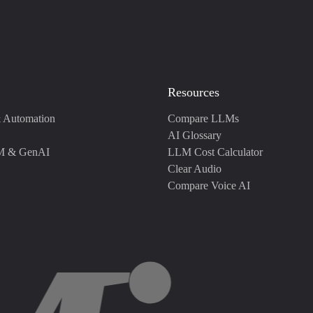
Resources
 Automation
Compare LLMs
AI Glossary
M & GenAI
LLM Cost Calculator
Clear Audio
Compare Voice AI