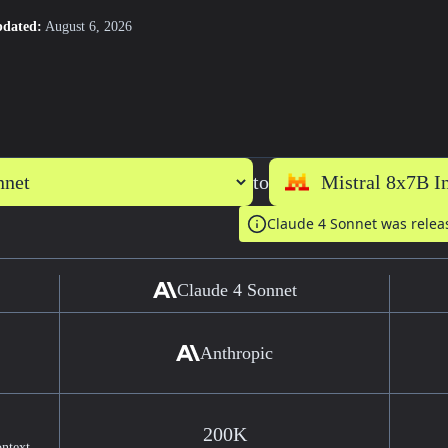
pdated:
August 6, 2026
to
Claude 4 Sonnet was rele
Claude 4 Sonnet
Anthropic
200K
ontext