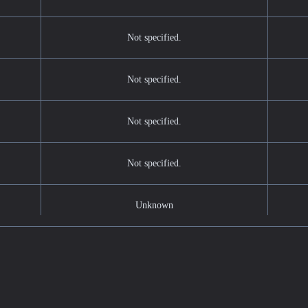
Not specified.
Not specified.
Not specified.
Not specified.
Unknown