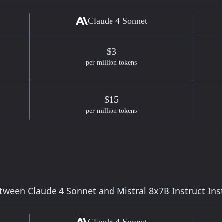
Claude 4 Sonnet
$3
per million tokens
$15
per million tokens
etween
Claude 4 Sonnet
and
Mistral 8x7B Instruct
Ins
Claude 4 Sonnet