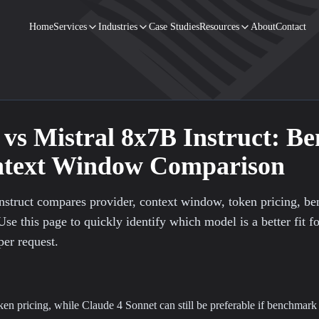
Home
Services
Industries
Case Studies
Resources
About
Contact
vs
Mistral 8x7B Instruct
: B
ontext Window Comparison
nstruct compares provider, context window, token pricing, b
Use this page to quickly identify which model is a better fit f
per request.
oken pricing, while Claude 4 Sonnet can still be preferable if benchmark