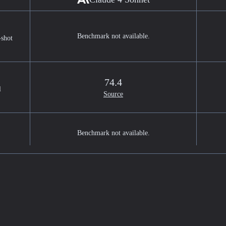
Benchmark not available.
-shot
74.4
l
Source
Benchmark not available.