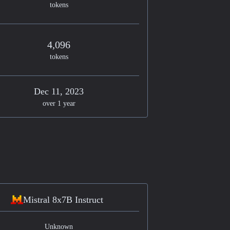
tokens
4,096
tokens
Dec 11, 2023
over 1 year
Mistral 8x7B Instruct
Unknown