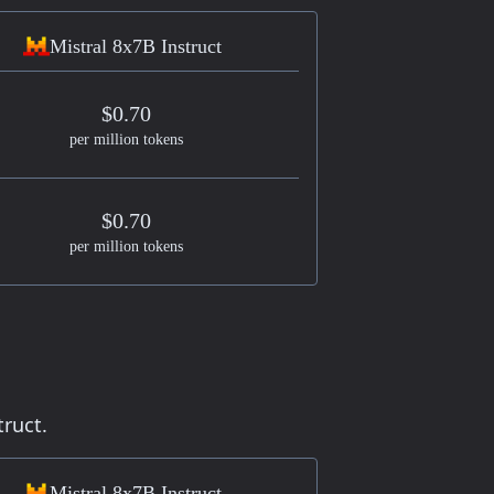
Mistral 8x7B Instruct
$0.70
per million tokens
$0.70
per million tokens
truct.
Mistral 8x7B Instruct