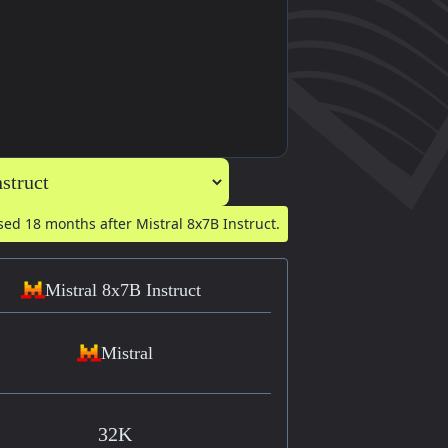
ased
18 months after
Mistral 8x7B Instruct.
Mistral 8x7B Instruct
Mistral
32K