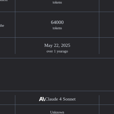
tokens
64000
the
tokens
May 22, 2025
over 1 year
ago
Claude 4 Sonnet
Unknown