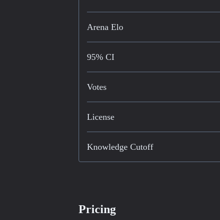
Arena Elo
95% CI
Votes
License
Knowledge Cutoff
Pricing