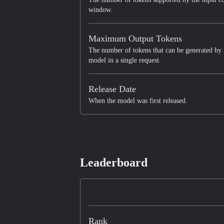
window.
Maximum Output Tokens
The number of tokens that can be generated by 
model in a single request.
Release Date
When the model was first released.
Leaderboard
Rank