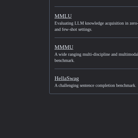
MMLU
Evaluating LLM knowledge acquisition in zero
and few-shot settings.
MMMU
A wide ranging multi-discipline and multimoda
benchmark.
HellaSwag
A challenging sentence completion benchmark.