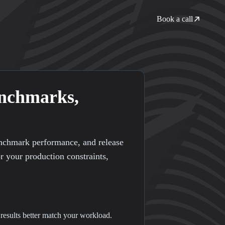
Book a call
enchmarks,
enchmark performance, and release
or your production constraints,
 results better match your workload.