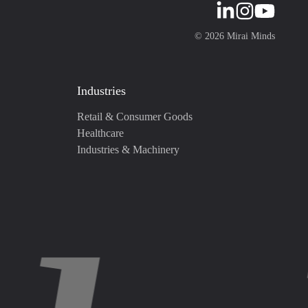
©
2026
Mirai Minds
Industries
Retail & Consumer Goods
Healthcare
Industries & Machinery