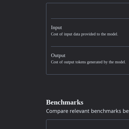
Input
Cost of input data provided to the model.
Output
Cost of output tokens generated by the model.
Benchmarks
Compare relevant benchmarks b