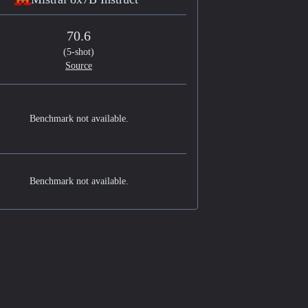
70.6
(5-shot)
Source
Benchmark not available.
Benchmark not available.