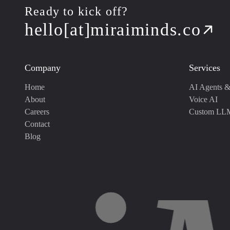
Ready to kick off?
hello[at]miraiminds.co
Company
Services
Home
AI Agents &
About
Voice AI
Careers
Custom LL
Contact
Blog