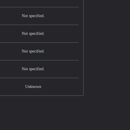
Not specified.
Not specified.
Not specified.
Not specified.
Unknown