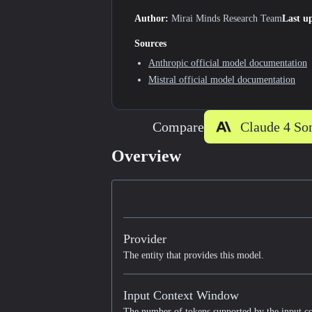
Author:
Mirai Minds Research Team
Last u
Sources
Anthropic
official model documentation
Mistral
official model documentation
Compare
Overview
Provider
The entity that provides this model.
Input Context Window
The number of tokens supported by the input c