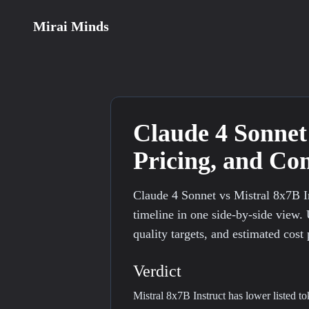
Mirai Minds
Claude 4 Sonnet
Pricing, and C
Claude 4 Sonnet vs Mistral 8x7B I
timeline in one side-by-side view. 
quality targets, and estimated cost 
Verdict
Mistral 8x7B Instruct has lower listed t