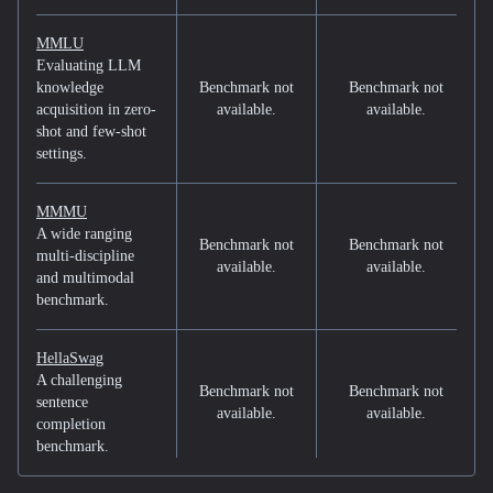
MMLU
Evaluating LLM
knowledge
Benchmark not
Benchmark not
acquisition in zero-
available.
available.
shot and few-shot
settings.
MMMU
A wide ranging
Benchmark not
Benchmark not
multi-discipline
available.
available.
and multimodal
benchmark.
HellaSwag
A challenging
Benchmark not
Benchmark not
sentence
available.
available.
completion
benchmark.