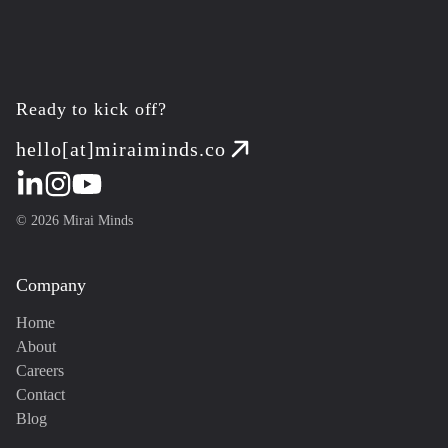
Ready to kick off?
hello[at]miraiminds.co
©
2026
Mirai Minds
Company
Home
About
Careers
Contact
Blog