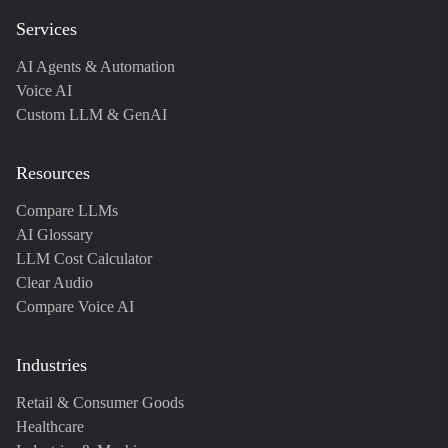
Services
AI Agents & Automation
Voice AI
Custom LLM & GenAI
Resources
Compare LLMs
AI Glossary
LLM Cost Calculator
Clear Audio
Compare Voice AI
Industries
Retail & Consumer Goods
Healthcare