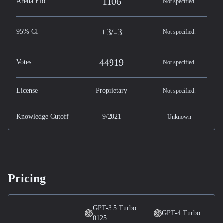
1106
Arena Elo
Not specified.
+3/-3
95% CI
Not specified.
44919
Votes
Not specified.
License
Proprietary
Not specified.
Knowledge Cutoff
9/2021
Unknown
Pricing
GPT-3.5 Turbo
GPT-4 Turbo
0125