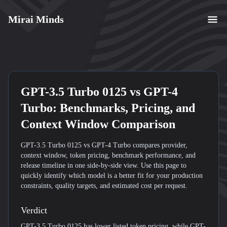
Mirai Minds
GPT-3.5 Turbo 0125
vs
GPT-4
Turbo
: Benchmarks, Pricing, and
Context Window Comparison
GPT-3.5 Turbo 0125 vs GPT-4 Turbo compares provider,
context window, token pricing, benchmark performance, and
release timeline in one side-by-side view. Use this page to
quickly identify which model is a better fit for your production
constraints, quality targets, and estimated cost per request.
Verdict
GPT-3.5 Turbo 0125 has lower listed token pricing, while GPT-