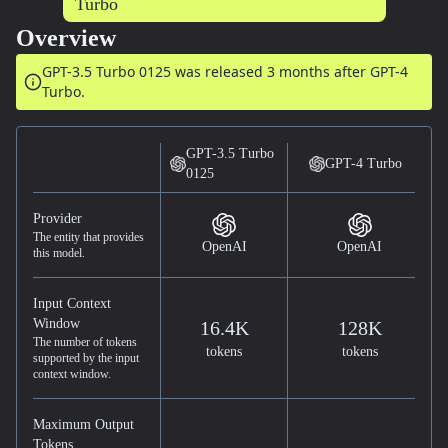
Overview
GPT-3.5 Turbo 0125 was released
3 months after
GPT-4
Turbo.
GPT-3.5 Turbo
GPT-4 Turbo
0125
Provider
The entity that provides
OpenAI
OpenAI
this model.
Input Context
Window
16.4K
128K
The number of tokens
tokens
tokens
supported by the input
context window.
Maximum Output
Tokens