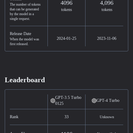
4096
4,096
The number of tokens
that can be generated
tokens
tokens
by the model in a
single request.
Release Date
2024-01-25
2023-11-06
When the model was
first released.
Leaderboard
GPT-3.5 Turbo
GPT-4 Turbo
0125
Rank
33
Unknown