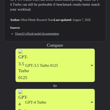
4 Turbo can still be preferable if benchmark results better match
your workload.
Author:
Mirai Minds Research Team
Last updated:
August 7, 2026
Sources
OpenAI
official model documentation
Compare
to