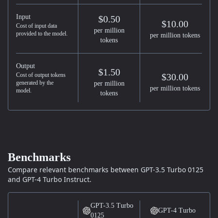
Input
$0.50
$10.00
Cost of input data
per million
provided to the model.
per million tokens
tokens
Output
$1.50
Cost of output tokens
$30.00
generated by the
per million
per million tokens
model.
tokens
Benchmarks
Compare relevant benchmarks between
GPT-3.5 Turbo 0125
and
GPT-4 Turbo
Instruct.
GPT-3.5 Turbo
GPT-4 Turbo
0125