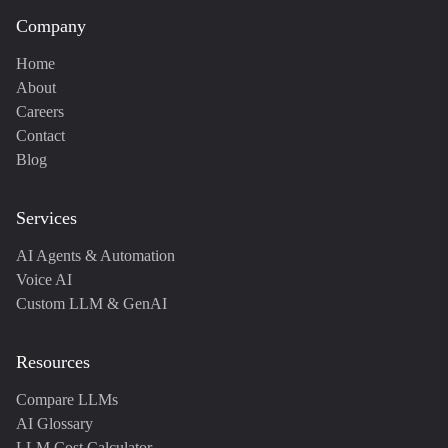
Company
Home
About
Careers
Contact
Blog
Services
AI Agents & Automation
Voice AI
Custom LLM & GenAI
Resources
Compare LLMs
AI Glossary
LLM Cost Calculator