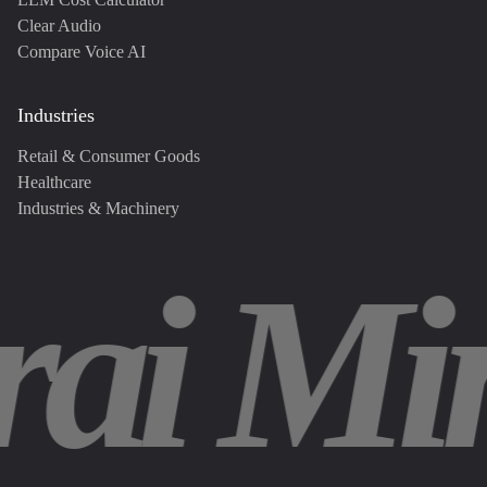
Clear Audio
Compare Voice AI
Industries
Retail & Consumer Goods
Healthcare
Industries & Machinery
rai Mi