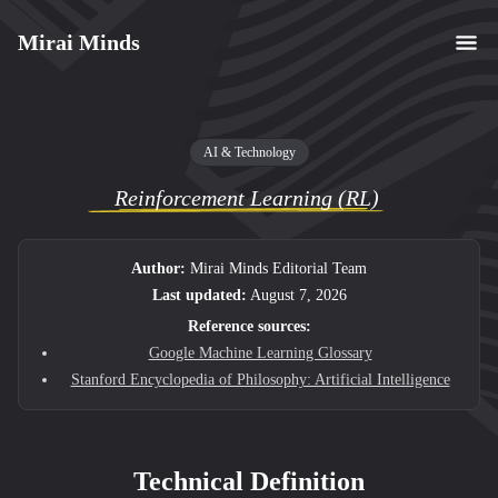
Mirai Minds
AI & Technology
Reinforcement Learning (RL)
Author:
Mirai Minds Editorial Team
Last updated:
August 7, 2026
Reference sources:
Google Machine Learning Glossary
Stanford Encyclopedia of Philosophy: Artificial Intelligence
Technical Definition