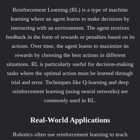
Reinforcement Learning (RL) is a type of machine
learning where an agent learns to make decisions by
interacting with an environment. The agent receives
feedback in the form of rewards or penalties based on its
actions. Over time, the agent learns to maximize its
rewards by choosing the best actions in different
situations. RL is particularly useful for decision-making
tasks where the optimal action must be learned through
trial and error. Techniques like Q-learning and deep
reinforcement learning (using neural networks) are
commonly used in RL.
Real-World Applications
Robotics often use reinforcement learning to teach