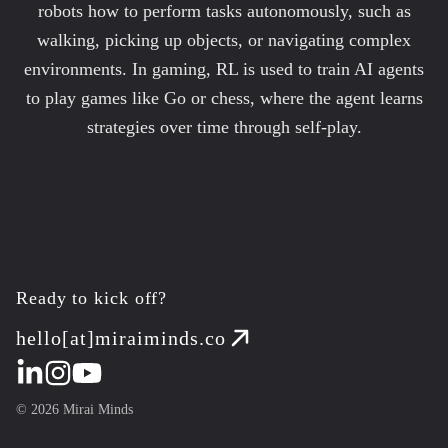
robots how to perform tasks autonomously, such as
walking, picking up objects, or navigating complex
environments. In gaming, RL is used to train AI agents
to play games like Go or chess, where the agent learns
strategies over time through self-play.
Ready to kick off?
hello[at]miraiminds.co
©
2026
Mirai Minds